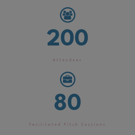
200
Attendees
80
Facilitated Pitch Sessions