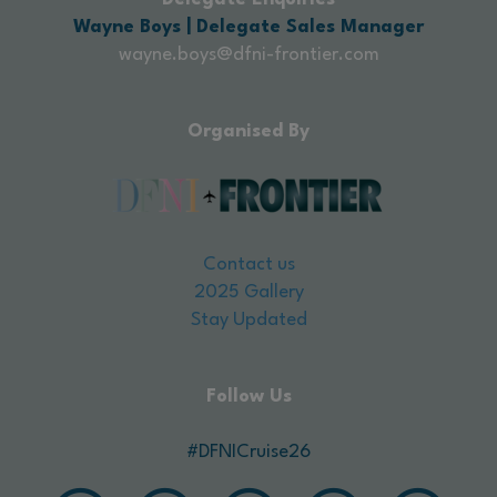
Wayne Boys | Delegate Sales Manager
wayne.boys@dfni-frontier.com
Organised By
Contact us
2025 Gallery
Stay Updated
Follow Us
#DFNICruise26