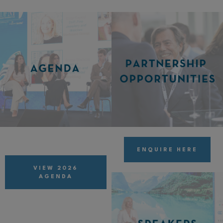
ENQUIRE HERE
VIEW 2026
AGENDA