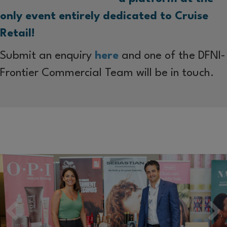
only event entirely dedicated to Cruise
Retail!
Submit an enquiry
here
and one of the DFNI-
Frontier Commercial Team will be in touch.