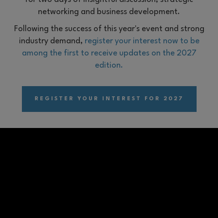
networking and business development.
Following the success of this year's event and strong
industry demand,
register your interest now to be
among the first to receive updates on the 2027
edition.
REGISTER YOUR INTEREST FOR 2027