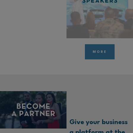
MORE
Give your business
a platform at the