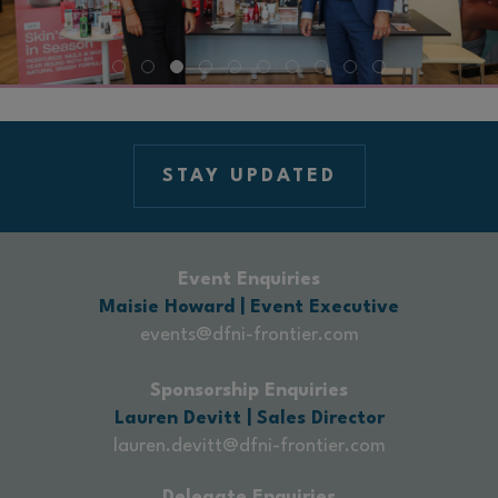
STAY UPDATED
Event Enquiries
Maisie Howard | Event Executive
events@dfni-frontier.com
Sponsorship Enquiries
Lauren Devitt | Sales Director
lauren.devitt@dfni-frontier.com
Delegate Enquiries