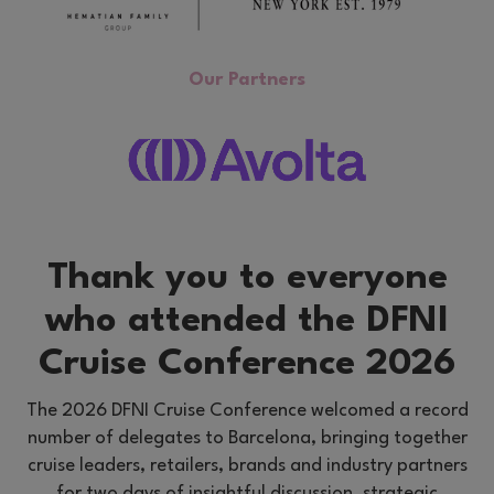
Our Partners
Thank you to everyone
who attended the DFNI
Cruise Conference 2026
The 2026 DFNI Cruise Conference welcomed a record
number of delegates to Barcelona, bringing together
cruise leaders, retailers, brands and industry partners
for two days of insightful discussion, strategic