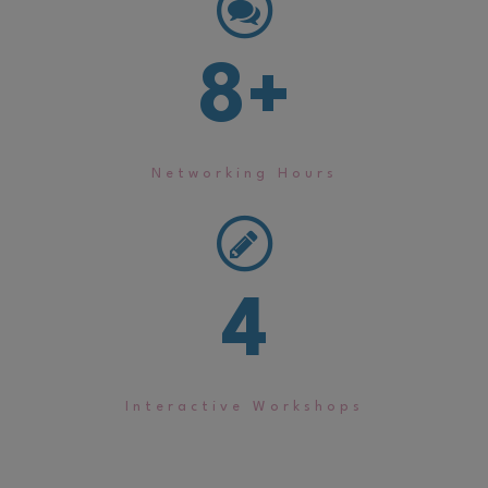
8
+
Networking Hours
4
Interactive Workshops