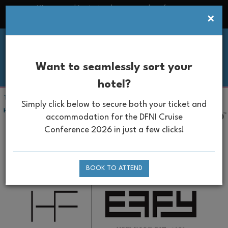
We use cookies to track usage and preferences
×
Ok
Read more
Want to seamlessly sort your
hotel?
Simply click below to secure
both your ticket and
accommodation for the DFNI Cruise
Conference
2026
in just a few clicks!
Headline Partner
BOOK TO ATTEND