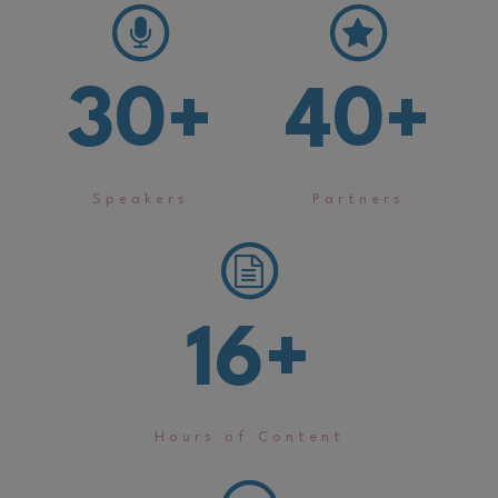
30
+
40
+
Speakers
Partners
16
+
Hours of Content