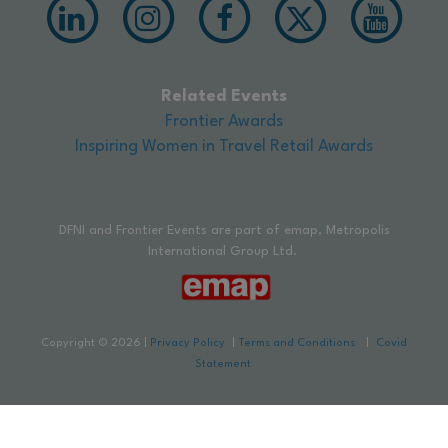
Related Events
Frontier Awards
Inspiring Women in Travel Retail Awards
DFNI and Frontier Events are part of emap, Metropolis
International Group Ltd.
Copyright © 2026
|
Privacy Policy
|
Terms and Conditions
|
Covid
Statement