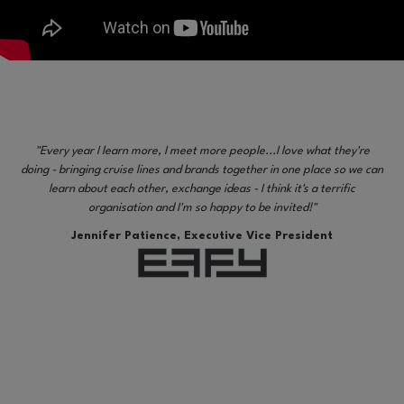
"Every year I learn more, I meet more people...I love what they're
doing - bringing cruise lines and brands together in one place so we can
learn about each other, exchange ideas - I think it's a terrific
organisation and I'm so happy to be invited!"
Jennifer Patience, Executive Vice President