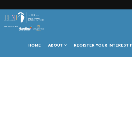
HOME
ABOUT
REGISTER YOUR INTEREST 