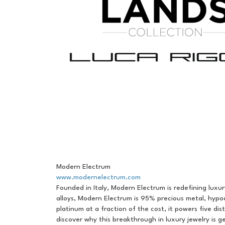
Modern Electrum
www.modernelectrum.com
Founded in Italy, Modern Electrum is redefining luxur
alloys, Modern Electrum is 95% precious metal, hypo
platinum at a fraction of the cost, it powers five di
discover why this breakthrough in luxury jewelry is g