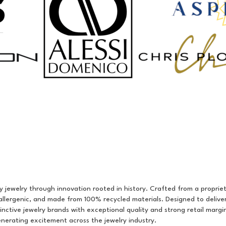
y jewelry through innovation rooted in history. Crafted from a proprieta
allergenic, and made from 100% recycled materials. Designed to delive
stinctive jewelry brands with exceptional quality and strong retail mar
enerating excitement across the jewelry industry.