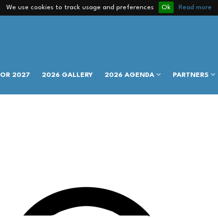
We use cookies to track usage and preferences
Ok
Read more
FOR 2027
2026 GALLERY
2026 AGENDA
PARTNERS