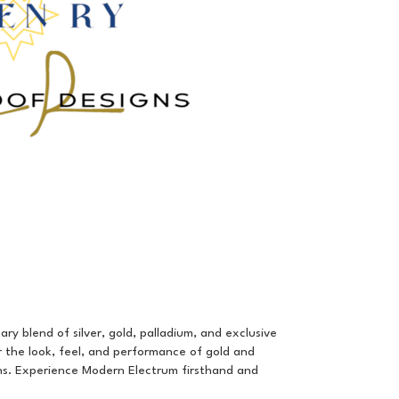
ry blend of silver, gold, palladium, and exclusive
r the look, feel, and performance of gold and
gins. Experience Modern Electrum firsthand and