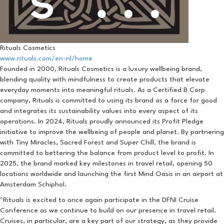
Rituals Cosmetics
www.rituals.com/en-nl/home
Founded in 2000, Rituals Cosmetics is a luxury wellbeing brand,
blending quality with mindfulness to create products that elevate
everyday moments into meaningful rituals. As a Certified B Corp
company, Rituals is committed to using its brand as a force for good
and integrates its sustainability values into every aspect of its
operations. In 2024, Rituals proudly announced its Profit Pledge
initiative to improve the wellbeing of people and planet. By partnering
with Tiny Miracles, Sacred Forest and Super Chill, the brand is
committed to bettering the balance from product level to profit. In
2025, the brand marked key milestones in travel retail, opening 50
locations worldwide and launching the first Mind Oasis in an airport at
Amsterdam Schiphol.
"Rituals is excited to once again participate in the DFNI Cruise
Conference as we continue to build on our presence in travel retail.
Cruises, in particular, are a key part of our strategy, as they provide