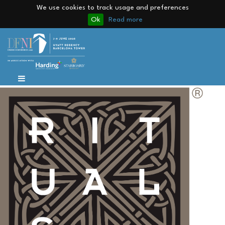
We use cookies to track usage and preferences
Ok
Read more