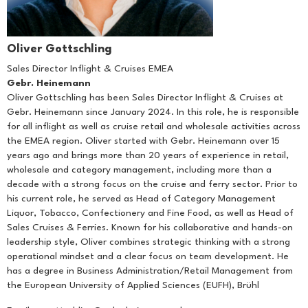
Oliver Gottschling
Sales Director Inflight & Cruises EMEA
Gebr. Heinemann
Oliver Gottschling has been Sales Director Inflight & Cruises at
Gebr. Heinemann since January 2024. In this role, he is responsible
for all inflight as well as cruise retail and wholesale activities across
the EMEA region. Oliver started with Gebr. Heinemann over 15
years ago and brings more than 20 years of experience in retail,
wholesale and category management, including more than a
decade with a strong focus on the cruise and ferry sector. Prior to
his current role, he served as Head of Category Management
Liquor, Tobacco, Confectionery and Fine Food, as well as Head of
Sales Cruises & Ferries. Known for his collaborative and hands-on
leadership style, Oliver combines strategic thinking with a strong
operational mindset and a clear focus on team development. He
has a degree in Business Administration/Retail Management from
the European University of Applied Sciences (EUFH), Brühl