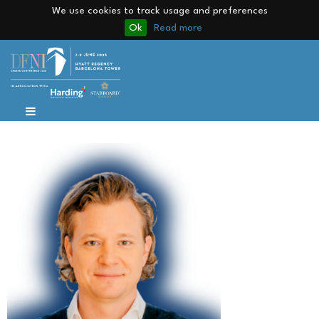
We use cookies to track usage and preferences
Ok
Read more