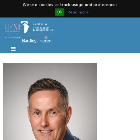
We use cookies to track usage and preferences
Ok
Read more