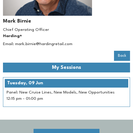
Mark Birnie
Chief Operating Officer
Harding+
Email:
mark.birnie@hardingretail.com
Back
My Sessions
Tuesday, 09 Jun
Panel: New Cruise Lines, New Models, New Opportunities
12:15 pm
-
01:00 pm