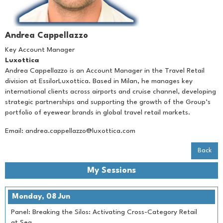
Andrea Cappellazzo
Key Account Manager
Luxottica
Andrea Cappellazzo is an Account Manager in the Travel Retail
division at EssilorLuxottica. Based in Milan, he manages key
international clients across airports and cruise channel, developing
strategic partnerships and supporting the growth of the Group’s
portfolio of eyewear brands in global travel retail markets.
Email:
andrea.cappellazzo@luxottica.com
Back
My Sessions
Monday, 08 Jun
Panel: Breaking the Silos: Activating Cross-Category Retail
at Sea