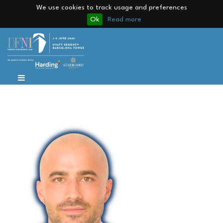
We use cookies to track usage and preferences
Ok
Read more