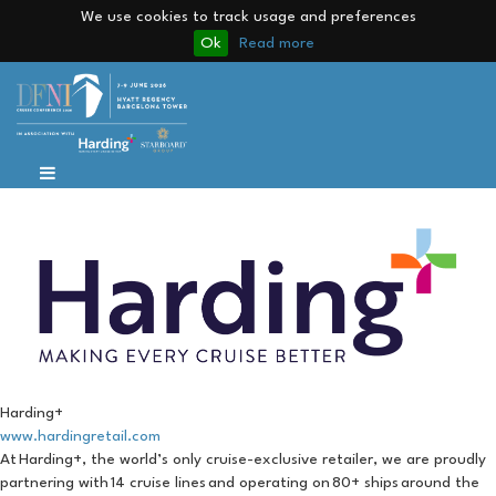
We use cookies to track usage and preferences
Ok
Read more
Harding+
www.hardingretail.com
At Harding+, the world’s only cruise-exclusive retailer, we are proudly
partnering with 14 cruise lines and operating on 80+ ships around the