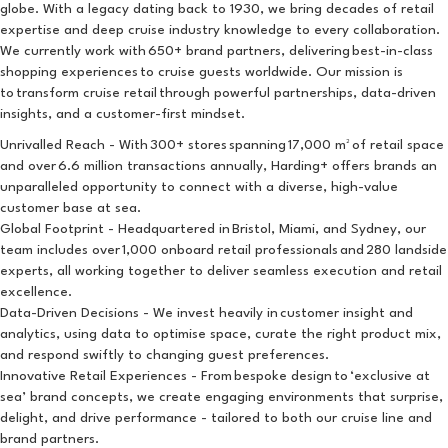
globe. With a legacy dating back to 1930, we bring decades of retail
expertise and deep cruise industry knowledge to every collaboration.
We currently work with 650+ brand partners, delivering best-in-class
shopping experiences to cruise guests worldwide. Our mission is
to transform cruise retail through powerful partnerships, data-driven
insights, and a customer-first mindset.
Unrivalled Reach - With 300+ stores spanning 17,000 m² of retail space
and over 6.6 million transactions annually, Harding+ offers brands an
unparalleled opportunity to connect with a diverse, high-value
customer base at sea.
Global Footprint - Headquartered in Bristol, Miami, and Sydney, our
team includes over 1,000 onboard retail professionals and 280 landside
experts, all working together to deliver seamless execution and retail
excellence.
Data-Driven Decisions - We invest heavily in customer insight and
analytics, using data to optimise space, curate the right product mix,
and respond swiftly to changing guest preferences.
Innovative Retail Experiences - From bespoke design to ‘exclusive at
sea’ brand concepts, we create engaging environments that surprise,
delight, and drive performance - tailored to both our cruise line and
brand partners.